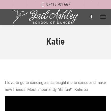
07415 701 667
Facebook
page
opens
Katie
in
new
window
I love to go to dancing as it’s taught me to dance and make
new friends. Most importantly “its fun!”. Katie xx