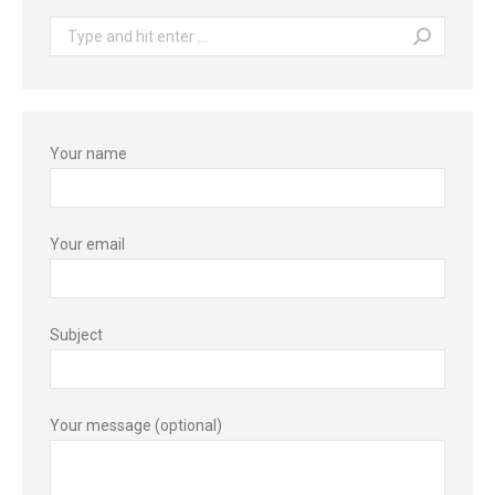
Search:
Your name
Your email
Subject
Your message (optional)