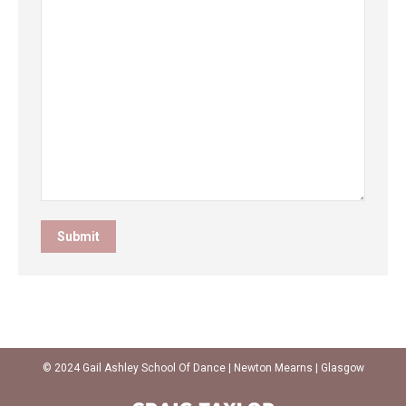
© 2024 Gail Ashley School Of Dance | Newton Mearns | Glasgow